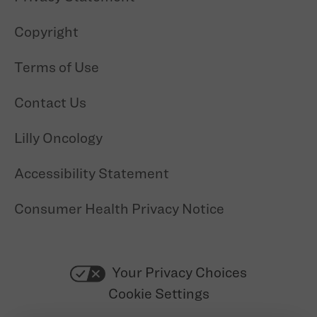
Copyright
Terms of Use
Contact Us
Lilly Oncology
Accessibility Statement
Consumer Health Privacy Notice
Your Privacy Choices
Cookie Settings