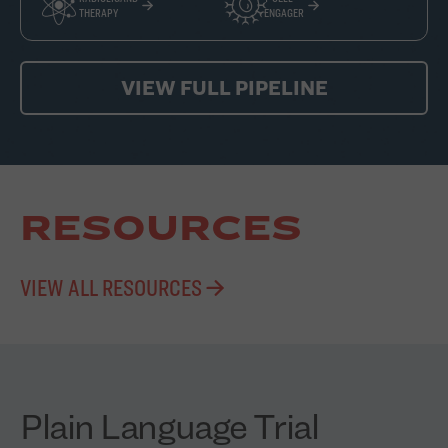
THERAPY
ENGAGER
VIEW FULL PIPELINE
RESOURCES
VIEW ALL RESOURCES
Plain Language Trial