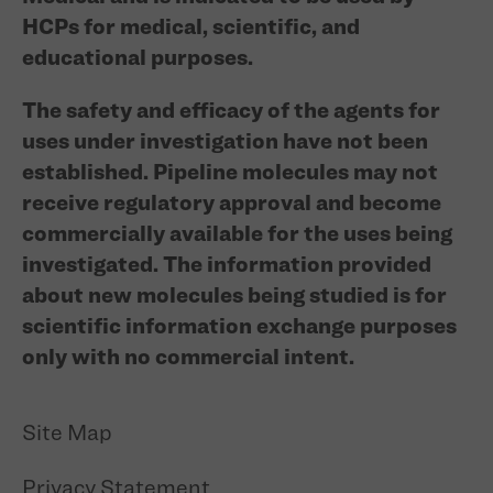
HCPs for medical, scientific, and
educational purposes.
The safety and efficacy of the agents for
uses under investigation have not been
established. Pipeline molecules may not
receive regulatory approval and become
commercially available for the uses being
investigated. The information provided
about new molecules being studied is for
scientific information exchange purposes
only with no commercial intent.
Site Map
Privacy Statement