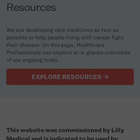
Resources
We are developing new medicines as fast as
possible to help people living with cancer fight
their disease. On this page, Healthcare
Professionals can explore at-a-glance overviews
of our ongoing trials.
EXPLORE RESOURCES
This website was commissioned by Lilly
Medical and is indicated to be used by