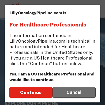
LillyOncologyPipeline.com is
For Healthcare Professionals
The information contained in
LillyOncologyPipeline.com is technical in
nature and intended for Healthcare
Professionals in the United States only.
If you are a US Healthcare Professional,
Oncology Pipeline
click the “Continue” button below.
Yes, I am a US Healthcare Professional and
Discovering and developing medicines with the
would like to continue.
potential to make a meaningful difference for
Continue
Cancel
people living with cancer.
EXPLORE OUR PIPELINE