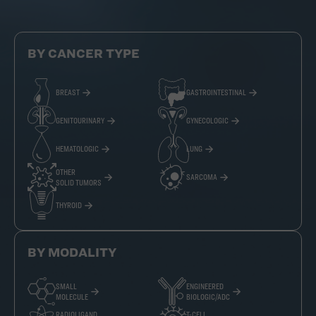
BY CANCER TYPE
BREAST
GASTROINTESTINAL
GENITOURINARY
GYNECOLOGIC
HEMATOLOGIC
LUNG
OTHER
SARCOMA
SOLID TUMORS
THYROID
BY MODALITY
SMALL
ENGINEERED
MOLECULE
BIOLOGIC/ADC
RADIOLIGAND
T-CELL