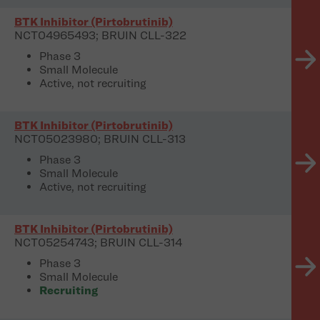
BTK Inhibitor (Pirtobrutinib)
NCT04965493; BRUIN CLL-322
Phase 3
Small Molecule
Active, not recruiting
BTK Inhibitor (Pirtobrutinib)
NCT05023980; BRUIN CLL-313
Phase 3
Small Molecule
Active, not recruiting
BTK Inhibitor (Pirtobrutinib)
NCT05254743; BRUIN CLL-314
Phase 3
Small Molecule
Recruiting