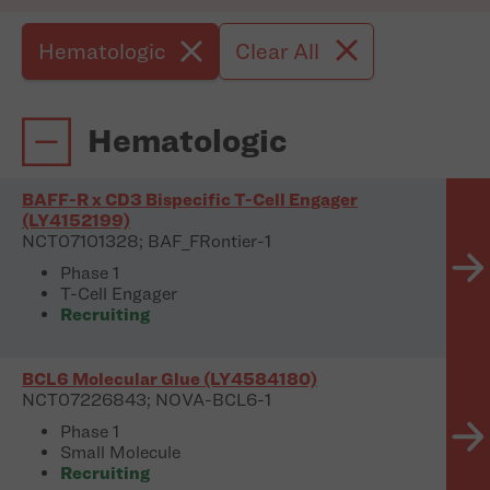
Hematologic
Clear All
Hematologic
BAFF-R x CD3 Bispecific T-Cell Engager
(LY4152199)
NCT07101328; BAF_FRontier-1
Phase 1
T-Cell Engager
Recruiting
BCL6 Molecular Glue (LY4584180)
NCT07226843; NOVA-BCL6-1
Phase 1
Small Molecule
Recruiting