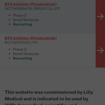
BTK Inhibitor (Pirtobrutinib)
NCT06588478; BRUIN CLL-211
Phase 2
Small Molecule
Recruiting
BTK Inhibitor (Pirtobrutinib)
NCT06721013; ITP
Phase 2
Small Molecule
Recruiting
This website was commissioned by Lilly
Medical and is indicated to be used by