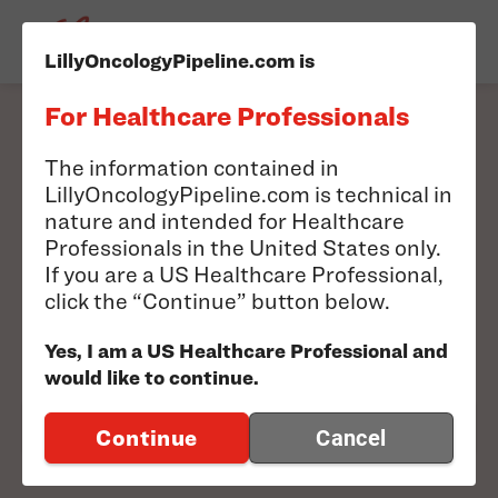
LillyOncologyPipeline.com is
For Healthcare Professionals
Filter our pipeline to
The information contained in
LillyOncologyPipeline.com is technical in
find information
nature and intended for Healthcare
Professionals in the United States only.
relevant to you.
If you are a US Healthcare Professional,
click the “Continue” button below.
Search results will appear below
Yes, I am a US Healthcare Professional and
would like to continue.
FILTER PIPELINE
Continue
Cancel