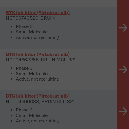
BTK Inhibitor (Pirtobrutinib)
NCT03740529; BRUIN
Phase 2
Small Molecule
Active, not recruiting
BTK Inhibitor (Pirtobrutinib)
NCT04662255; BRUIN MCL-321
Phase 3
Small Molecule
Active, not recruiting
BTK Inhibitor (Pirtobrutinib)
NCT04666038; BRUIN CLL-321
Phase 3
Small Molecule
Active, not recruiting