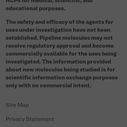
HCPs for medical, scientific, and
educational purposes.
The safety and efficacy of the agents for
uses under investigation have not been
established. Pipeline molecules may not
receive regulatory approval and become
commercially available for the uses being
investigated. The information provided
about new molecules being studied is for
scientific information exchange purposes
only with no commercial intent.
Site Map
Privacy Statement