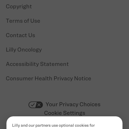
Copyright
Terms of Use
Contact Us
Lilly Oncology
Accessibility Statement
Consumer Health Privacy Notice
Your Privacy Choices
Cookie Settings
Lilly and our partners use optional cookies for