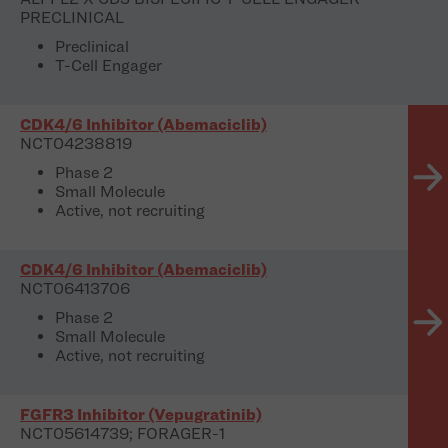
PRECLINICAL
Preclinical
T-Cell Engager
CDK4/6 Inhibitor (Abemaciclib)
NCT04238819
Phase 2
Small Molecule
Active, not recruiting
CDK4/6 Inhibitor (Abemaciclib)
NCT06413706
Phase 2
Small Molecule
Active, not recruiting
FGFR3 Inhibitor (Vepugratinib)
NCT05614739; FORAGER-1