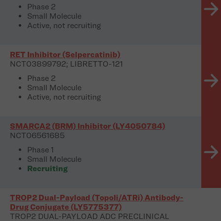
Phase 2
Small Molecule
Active, not recruiting
RET Inhibitor (Selpercatinib)
NCT03899792; LIBRETTO-121
Phase 2
Small Molecule
Active, not recruiting
SMARCA2 (BRM) Inhibitor (LY4050784)
NCT06561685
Phase 1
Small Molecule
Recruiting
TROP2 Dual-Payload (TopoIi/ATRi) Antibody-
Drug Conjugate (LY5775377)
TROP2 DUAL-PAYLOAD ADC PRECLINICAL