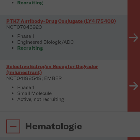
Recruiting
PTK7 Antibody-Drug Conjugate (LY4175408)
NCT07046923
Phase 1
Engineered Biologic/ADC
Recruiting
Selective Estrogen Receptor Degrader
(Imlunestrant)
NCT04188548; EMBER
Phase 1
Small Molecule
Active, not recruiting
Hematologic