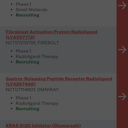
Phase 1
Small Molecule
Recruiting
Fibroblast Activation Protein Radioligand
(LY4337713)
NCT07213791; FiREBOLT
Phase 1
Radioligand Therapy
Recruiting
Gastrin-Releasing Peptide Receptor Radioligand
(LY4257496)
NCT07114601; OMNIRAY
Phase 1
Radioligand Therapy
Recruiting
KRAS G12C Inhibitor (Olomorasib)