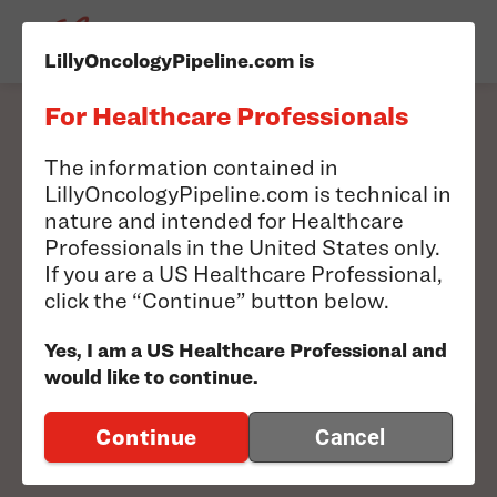
LillyOncologyPipeline.com is
For Healthcare Professionals
Filter our pipeline to
The information contained in
LillyOncologyPipeline.com is technical in
find information
nature and intended for Healthcare
Professionals in the United States only.
relevant to you.
If you are a US Healthcare Professional,
click the “Continue” button below.
Search results will appear below
Yes, I am a US Healthcare Professional and
would like to continue.
FILTER PIPELINE
Continue
Cancel