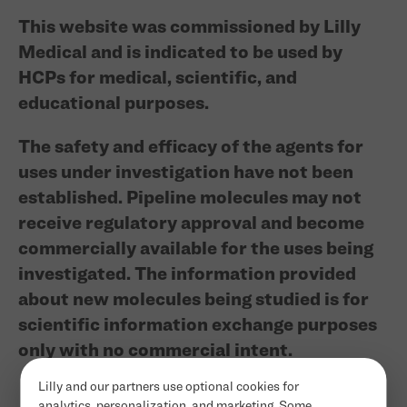
This website was commissioned by Lilly
Medical and is indicated to be used by
HCPs for medical, scientific, and
educational purposes.
The safety and efficacy of the agents for
uses under investigation have not been
established. Pipeline molecules may not
receive regulatory approval and become
commercially available for the uses being
investigated. The information provided
about new molecules being studied is for
scientific information exchange purposes
only with no commercial intent.
Lilly and our partners use optional cookies for
analytics, personalization, and marketing. Some