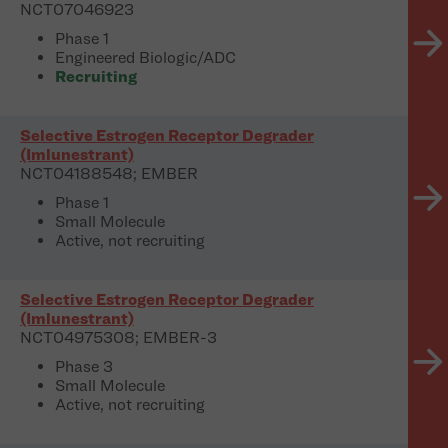
NCT07046923
Phase 1
Engineered Biologic/ADC
Recruiting
Selective Estrogen Receptor Degrader
(Imlunestrant)
NCT04188548; EMBER
Phase 1
Small Molecule
Active, not recruiting
Selective Estrogen Receptor Degrader
(Imlunestrant)
NCT04975308; EMBER-3
Phase 3
Small Molecule
Active, not recruiting