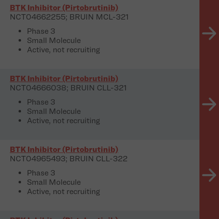
BTK Inhibitor (Pirtobrutinib)
NCT04662255; BRUIN MCL-321
Phase 3
Small Molecule
Active, not recruiting
BTK Inhibitor (Pirtobrutinib)
NCT04666038; BRUIN CLL-321
Phase 3
Small Molecule
Active, not recruiting
BTK Inhibitor (Pirtobrutinib)
NCT04965493; BRUIN CLL-322
Phase 3
Small Molecule
Active, not recruiting