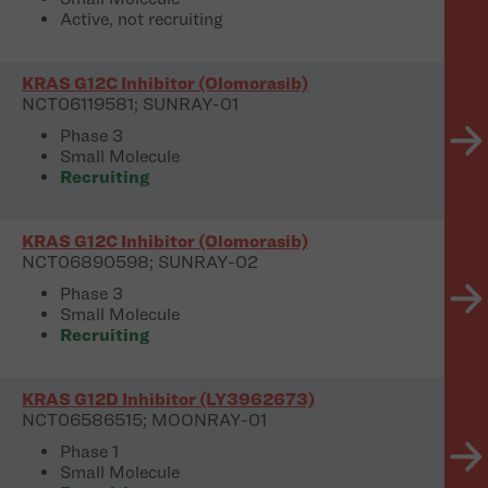
Active, not recruiting
KRAS G12C Inhibitor (Olomorasib)
NCT06119581; SUNRAY-01
Phase 3
Small Molecule
Recruiting
KRAS G12C Inhibitor (Olomorasib)
NCT06890598; SUNRAY-02
Phase 3
Small Molecule
Recruiting
KRAS G12D Inhibitor (LY3962673)
NCT06586515; MOONRAY-01
Phase 1
Small Molecule