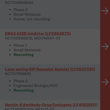
NCT04956640
Phase 2
Small Molecule
Active, not recruiting
KRAS G12D Inhibitor (LY3962673)
NCT06586515; MOONRAY-01
Phase 1
Small Molecule
Recruiting
Long-acting GIP Receptor Agonist (LY3537021)
NCT07169851
Phase 2
Engineered Biologic/ADC
Recruiting
Nectin-4 Antibody-Drug Conjugate (LY4052031)
NCT06465069; NEXUS-01