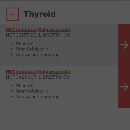
Thyroid
RET Inhibitor (Selpercatinib)
NCT03157128; LIBRETTO-001
Phase 2
Small Molecule
Active, not recruiting
RET Inhibitor (Selpercatinib)
NCT04211337; LIBRETTO-531
Phase 3
Small Molecule
Active, not recruiting