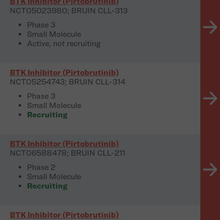
BTK Inhibitor (Pirtobrutinib)
NCT05023980; BRUIN CLL-313
Phase 3
Small Molecule
Active, not recruiting
BTK Inhibitor (Pirtobrutinib)
NCT05254743; BRUIN CLL-314
Phase 3
Small Molecule
Recruiting
BTK Inhibitor (Pirtobrutinib)
NCT06588478; BRUIN CLL-211
Phase 2
Small Molecule
Recruiting
BTK Inhibitor (Pirtobrutinib)