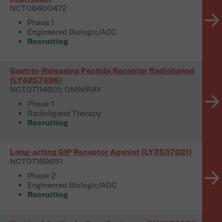
NCT06400472
Phase 1
Engineered Biologic/ADC
Recruiting
Gastrin-Releasing Peptide Receptor Radioligand
(LY4257496)
NCT07114601; OMNIRAY
Phase 1
Radioligand Therapy
Recruiting
Long-acting GIP Receptor Agonist (LY3537021)
NCT07169851
Phase 2
Engineered Biologic/ADC
Recruiting