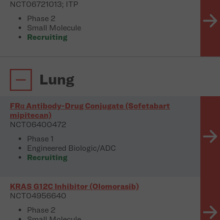
NCT06721013; ITP
Phase 2
Small Molecule
Recruiting
Lung
FRα Antibody-Drug Conjugate (Sofetabart
mipitecan)
NCT06400472
Phase 1
Engineered Biologic/ADC
Recruiting
KRAS G12C Inhibitor (Olomorasib)
NCT04956640
Phase 2
Small Molecule