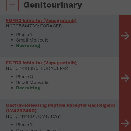
Genitourinary
FGFR3 Inhibitor (Vepugratinib)
NCT05614739; FORAGER-1
Phase 1
Small Molecule
Recruiting
FGFR3 Inhibitor (Vepugratinib)
NCT07218380; FORAGER-2
Phase 3
Small Molecule
Recruiting
Gastrin-Releasing Peptide Receptor Radioligand
(LY4257496)
NCT07114601; OMNIRAY
Phase 1
Radioligand Therapy