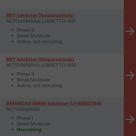
RET Inhibitor (Selpercatinib)
NCT04194944; LIBRETTO-431
Phase 3
Small Molecule
Active, not recruiting
RET Inhibitor (Selpercatinib)
NCT04819100; LIBRETTO-432
Phase 3
Small Molecule
Active, not recruiting
SMARCA2 (BRM) Inhibitor (LY4050784)
NCT06561685
Phase 1
Small Molecule
Recruiting