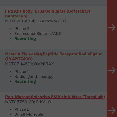
FRα Antibody-Drug Conjugate (Sofetabart
mipitecan)
NCT07213804; FRAmework-01
Phase 3
Engineered Biologic/ADC
Recruiting
Gastrin-Releasing Peptide Receptor Radioligand
(LY4257496)
NCT07114601; OMNIRAY
Phase 1
Radioligand Therapy
Recruiting
Pan-Mutant Selective PI3Kα Inhibitor (Tersolisib)
NCT05768139; PIKALO-1
Phase 2
Small Molecule