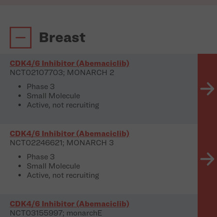
Breast
CDK4/6 Inhibitor (Abemaciclib)
NCT02107703; MONARCH 2
Phase 3
Small Molecule
Active, not recruiting
CDK4/6 Inhibitor (Abemaciclib)
NCT02246621; MONARCH 3
Phase 3
Small Molecule
Active, not recruiting
CDK4/6 Inhibitor (Abemaciclib)
NCT03155997; monarchE