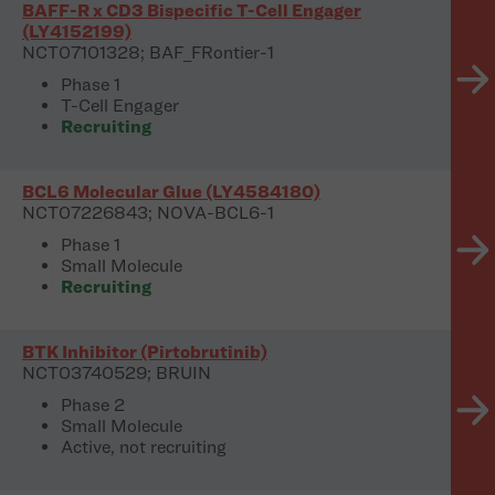
BAFF-R x CD3 Bispecific T-Cell Engager
(LY4152199)
NCT07101328; BAF_FRontier-1
Phase 1
T-Cell Engager
Recruiting
BCL6 Molecular Glue (LY4584180)
NCT07226843; NOVA-BCL6-1
Phase 1
Small Molecule
Recruiting
BTK Inhibitor (Pirtobrutinib)
NCT03740529; BRUIN
Phase 2
Small Molecule
Active, not recruiting