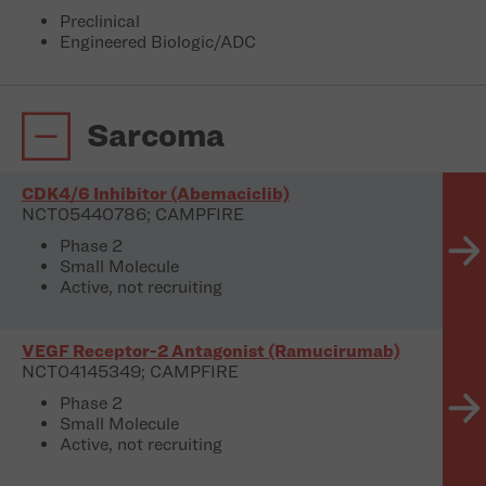
Preclinical
Engineered Biologic/ADC
Sarcoma
CDK4/6 Inhibitor (Abemaciclib)
NCT05440786; CAMPFIRE
Phase 2
Small Molecule
Active, not recruiting
VEGF Receptor-2 Antagonist (Ramucirumab)
NCT04145349; CAMPFIRE
Phase 2
Small Molecule
Active, not recruiting