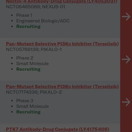
Nectin-4 Antibody-Drug Conjugate (LY4052031)
NCT06465069; NEXUS-01
Phase 1
Engineered Biologic/ADC
Recruiting
Pan-Mutant Selective PI3Kα Inhibitor (Tersolisib)
NCT05768139; PIKALO-1
Phase 2
Small Molecule
Recruiting
Pan-Mutant Selective PI3Kα Inhibitor (Tersolisib)
NCT07174336; PIKALO-2
Phase 3
Small Molecule
Recruiting
PTK7 Antibody-Drug Conjugate (LY4175408)