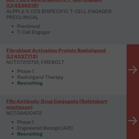
(LY4336619)
ALPPL2 X CD3 BISPECIFIC T-CELL ENGAGER
PRECLINICAL
Preclinical
T-Cell Engager
Fibroblast Activation Protein Radioligand
(LY4337713)
NCT07213791; FiREBOLT
Phase 1
Radioligand Therapy
Recruiting
FRα Antibody-Drug Conjugate (Sofetabart
mipitecan)
NCT06400472
Phase 1
Engineered Biologic/ADC
Recruiting