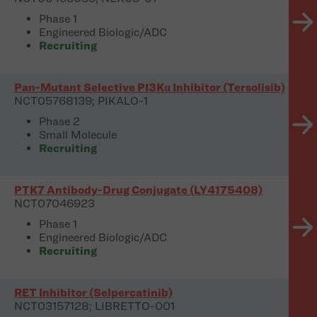
Phase 1
Engineered Biologic/ADC
Recruiting
Pan-Mutant Selective PI3Kα Inhibitor (Tersolisib)
NCT05768139; PIKALO-1
Phase 2
Small Molecule
Recruiting
PTK7 Antibody-Drug Conjugate (LY4175408)
NCT07046923
Phase 1
Engineered Biologic/ADC
Recruiting
RET Inhibitor (Selpercatinib)
NCT03157128; LIBRETTO-001