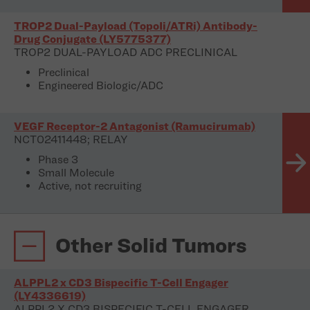
TROP2 Dual-Payload (TopoIi/ATRi) Antibody-
Drug Conjugate (LY5775377)
TROP2 DUAL-PAYLOAD ADC PRECLINICAL
Preclinical
Engineered Biologic/ADC
VEGF Receptor-2 Antagonist (Ramucirumab)
NCT02411448; RELAY
Phase 3
Small Molecule
Active, not recruiting
Other Solid Tumors
ALPPL2 x CD3 Bispecific T-Cell Engager
(LY4336619)
ALPPL2 X CD3 BISPECIFIC T-CELL ENGAGER