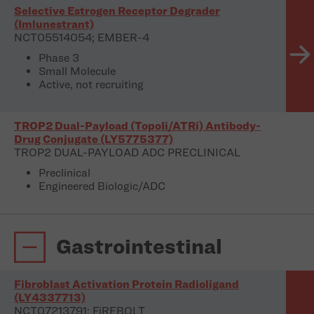
Selective Estrogen Receptor Degrader
(Imlunestrant)
NCT05514054; EMBER-4
Phase 3
Small Molecule
Active, not recruiting
TROP2 Dual-Payload (TopoIi/ATRi) Antibody-
Drug Conjugate (LY5775377)
TROP2 DUAL-PAYLOAD ADC PRECLINICAL
Preclinical
Engineered Biologic/ADC
Gastrointestinal
Fibroblast Activation Protein Radioligand
(LY4337713)
NCT07213791; FiREBOLT