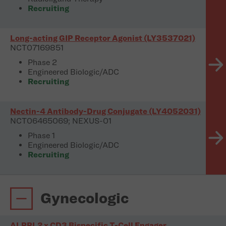
Recruiting
Long-acting GIP Receptor Agonist (LY3537021)
NCT07169851
Phase 2
Engineered Biologic/ADC
Recruiting
Nectin-4 Antibody-Drug Conjugate (LY4052031)
NCT06465069; NEXUS-01
Phase 1
Engineered Biologic/ADC
Recruiting
Gynecologic
ALPPL2 x CD3 Bispecific T-Cell Engager