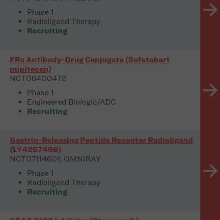
Phase 1
Radioligand Therapy
Recruiting
FRα Antibody-Drug Conjugate (Sofetabart
mipitecan)
NCT06400472
Phase 1
Engineered Biologic/ADC
Recruiting
Gastrin-Releasing Peptide Receptor Radioligand
(LY4257496)
NCT07114601; OMNIRAY
Phase 1
Radioligand Therapy
Recruiting