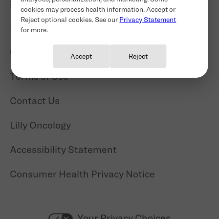
Site Map
cookies may process health information. Accept or
Reject optional cookies. See our
Privacy Statement
Privacy Statement
for more.
Cookie Consent
Copyright
Accept
Reject
Terms of Use
Contact Us
Lilly Oncology
Accessibility Statement
Consumer Health Privacy Notice
Your Privacy Choices