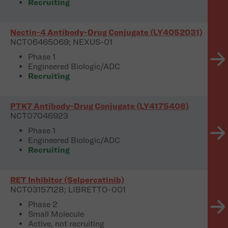
Recruiting
Nectin-4 Antibody-Drug Conjugate (LY4052031)
NCT06465069; NEXUS-01
Phase 1
Engineered Biologic/ADC
Recruiting
PTK7 Antibody-Drug Conjugate (LY4175408)
NCT07046923
Phase 1
Engineered Biologic/ADC
Recruiting
RET Inhibitor (Selpercatinib)
NCT03157128; LIBRETTO-001
Phase 2
Small Molecule
Active, not recruiting