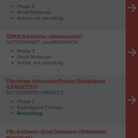
Phase 3
Small Molecule
Active, not recruiting
CDK4/6 Inhibitor (Abemaciclib)
NCT05169567; postMONARCH
Phase 3
Small Molecule
Active, not recruiting
Fibroblast Activation Protein Radioligand
(LY4337713)
NCT07213791; FiREBOLT
Phase 1
Radioligand Therapy
Recruiting
FRα Antibody-Drug Conjugate (Sofetabart
mipitecan)