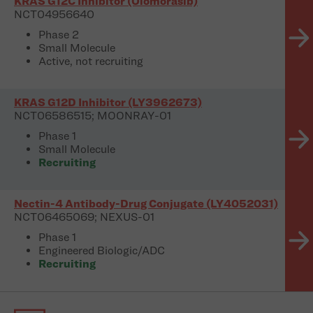
KRAS G12C Inhibitor (Olomorasib)
NCT04956640
Phase 2
Small Molecule
Active, not recruiting
KRAS G12D Inhibitor (LY3962673)
NCT06586515; MOONRAY-01
Phase 1
Small Molecule
Recruiting
Nectin-4 Antibody-Drug Conjugate (LY4052031)
NCT06465069; NEXUS-01
Phase 1
Engineered Biologic/ADC
Recruiting