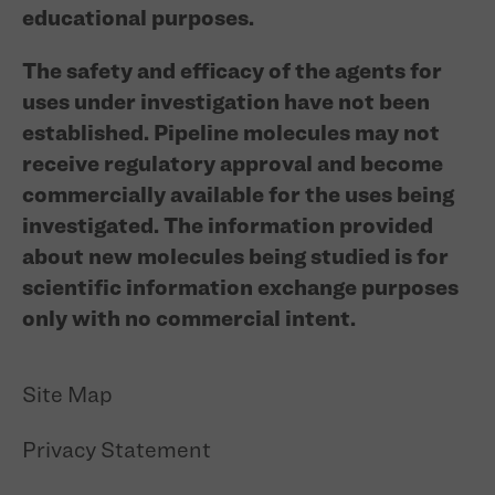
educational purposes.
The safety and efficacy of the agents for
uses under investigation have not been
established. Pipeline molecules may not
receive regulatory approval and become
commercially available for the uses being
investigated. The information provided
about new molecules being studied is for
scientific information exchange purposes
only with no commercial intent.
Site Map
Privacy Statement