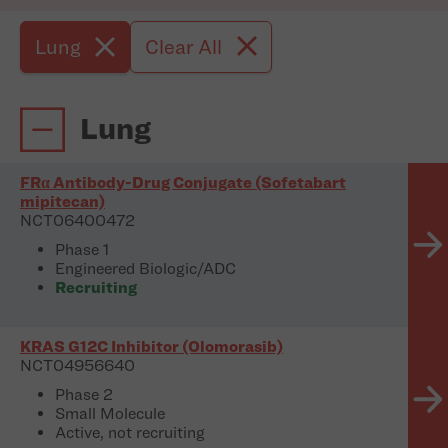
Lung
Clear All
Lung
FRα Antibody-Drug Conjugate (Sofetabart
mipitecan)
NCT06400472
Phase 1
Engineered Biologic/ADC
Recruiting
KRAS G12C Inhibitor (Olomorasib)
NCT04956640
Phase 2
Small Molecule
Active, not recruiting