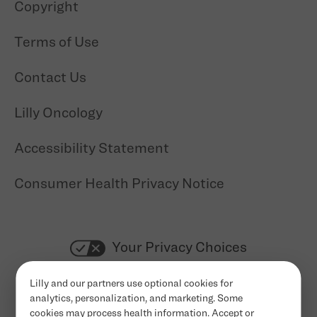
Copyright
Terms of Use
Contact Us
Lilly Oncology
Accessibility Statement
Consumer Health Privacy Notice
Your Privacy Choices
Cookie Settings
Lilly and our partners use optional cookies for
analytics, personalization, and marketing. Some
cookies may process health information. Accept or