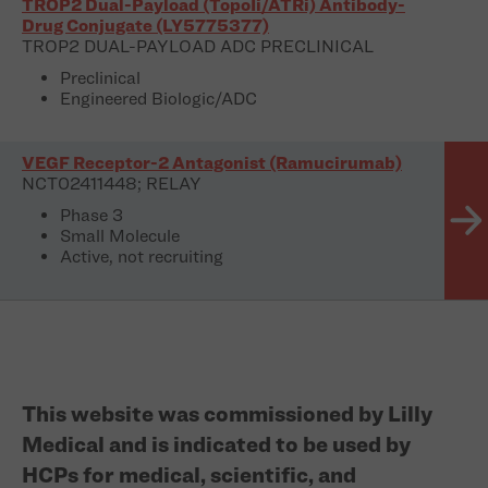
TROP2 Dual-Payload (TopoIi/ATRi) Antibody-
Drug Conjugate (LY5775377)
TROP2 DUAL-PAYLOAD ADC PRECLINICAL
Preclinical
Engineered Biologic/ADC
VEGF Receptor-2 Antagonist (Ramucirumab)
NCT02411448; RELAY
Phase 3
Small Molecule
Active, not recruiting
This website was commissioned by Lilly
Medical and is indicated to be used by
HCPs for medical, scientific, and