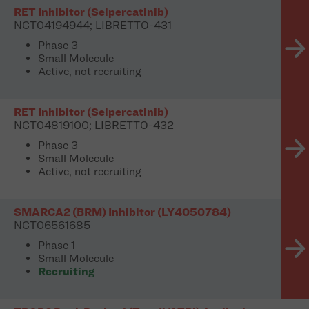
RET Inhibitor (Selpercatinib)
NCT04194944; LIBRETTO-431
Phase 3
Small Molecule
Active, not recruiting
RET Inhibitor (Selpercatinib)
NCT04819100; LIBRETTO-432
Phase 3
Small Molecule
Active, not recruiting
SMARCA2 (BRM) Inhibitor (LY4050784)
NCT06561685
Phase 1
Small Molecule
Recruiting