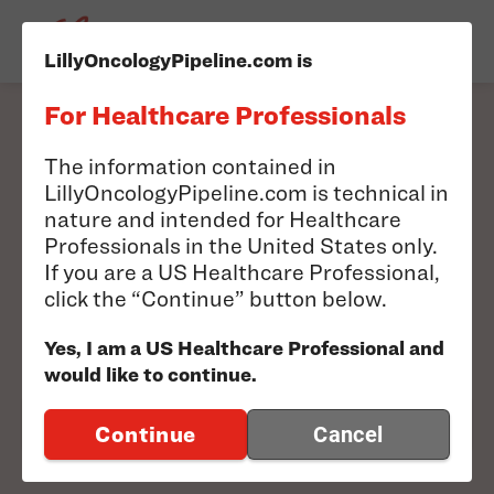
LillyOncologyPipeline.com is
For Healthcare Professionals
Filter our pipeline to
The information contained in
LillyOncologyPipeline.com is technical in
find information
nature and intended for Healthcare
Professionals in the United States only.
relevant to you.
If you are a US Healthcare Professional,
click the “Continue” button below.
Search results will appear below
Yes, I am a US Healthcare Professional and
would like to continue.
FILTER PIPELINE
Continue
Cancel