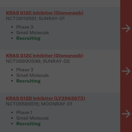
KRAS G12C Inhibitor (Olomorasib)
NCT06119581; SUNRAY-01
Phase 3
Small Molecule
Recruiting
KRAS G12C Inhibitor (Olomorasib)
NCT06890598; SUNRAY-02
Phase 3
Small Molecule
Recruiting
KRAS G12D Inhibitor (LY3962673)
NCT06586515; MOONRAY-01
Phase 1
Small Molecule
Recruiting