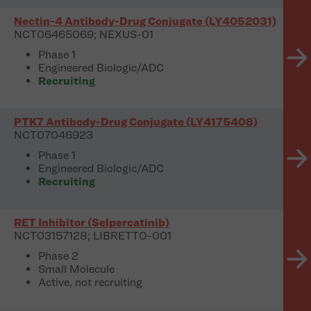
Nectin-4 Antibody-Drug Conjugate (LY4052031)
NCT06465069; NEXUS-01
Phase 1
Engineered Biologic/ADC
Recruiting
PTK7 Antibody-Drug Conjugate (LY4175408)
NCT07046923
Phase 1
Engineered Biologic/ADC
Recruiting
RET Inhibitor (Selpercatinib)
NCT03157128; LIBRETTO-001
Phase 2
Small Molecule
Active, not recruiting